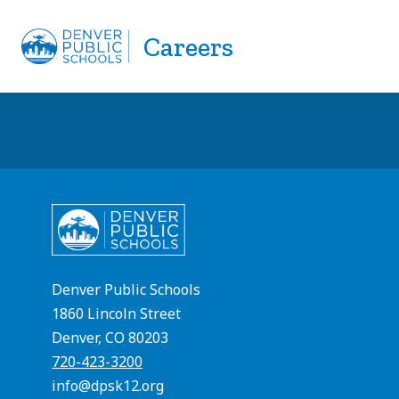
Skip
to
Careers
APPLY NOW
EMPLOYEE REFERRAL
content
Denver Public Schools
1860 Lincoln Street
Denver, CO 80203
720-423-3200
info@dpsk12.org