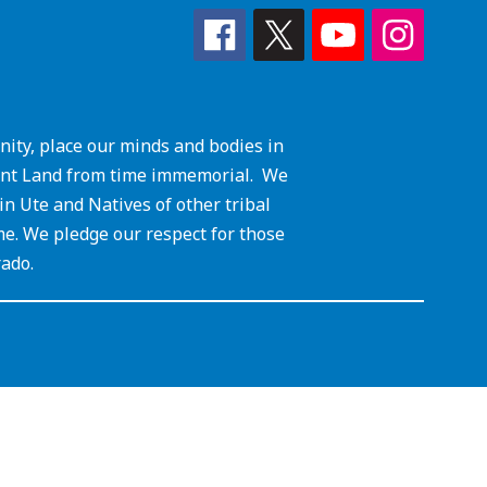
ity, place our minds and bodies in
cient Land from time immemorial. We
 Ute and Natives of other tribal
me. We pledge our respect for those
rado.