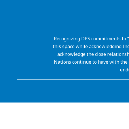
Recognizing DPS commitments to “
this space while acknowledging Ind
acknowledge the close relations
Nations continue to have with the 
endu
Visit
us
to
learn
more