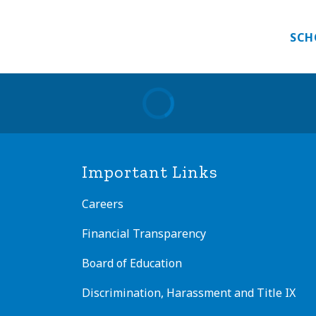
 PROGRAM
GUEST TEACHER
INTERNATIONAL E
SCH
Important Links
Careers
Financial Transparency
Board of Education
Discrimination, Harassment and Title IX