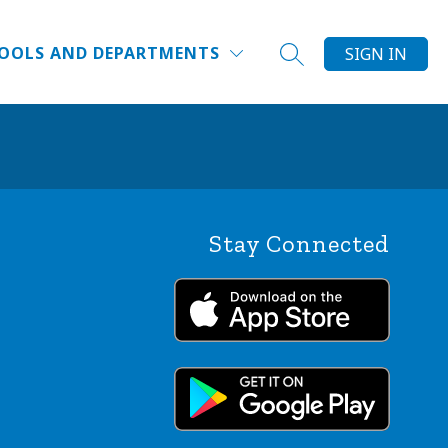
Show
DUCATOR INSTITUTE
WHY DPS?
MORE
FAQ
OOLS AND DEPARTMENTS
SIGN IN
SEARCH SITE
submenu
for
Stay Connected