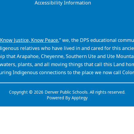
Accessibility Information
Know Justice, Know Peace
,” we, the DPS educational commun
igenous relatives who have lived in and cared for this an
hip that Arapahoe, Cheyenne, Southern Ute and Ute Mountain
waters, plants, and all moving things that call this Land ho
ring Indigenous connections to the place we now call Colo
Copyright © 2026 Denver Public Schools. All rights reserved.
Powered By
Apptegy